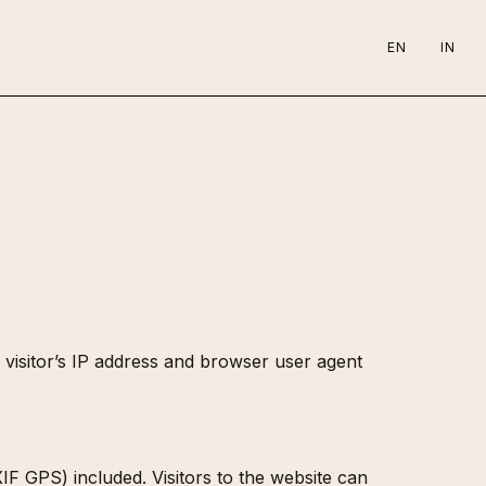
EN
IN
visitor’s IP address and browser user agent
F GPS) included. Visitors to the website can