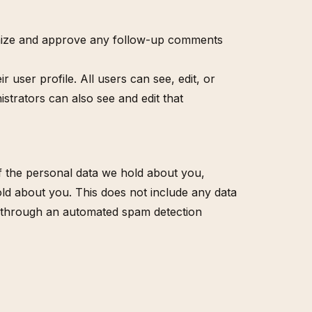
ognize and approve any follow-up comments
r user profile. All users can see, edit, or
strators can also see and edit that
of the personal data we hold about you,
ld about you. This does not include any data
ed through an automated spam detection