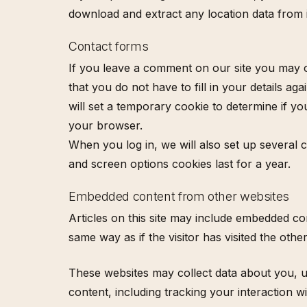
download and extract any location data from 
Contact forms
If you leave a comment on our site you may o
that you do not have to fill in your details a
will set a temporary cookie to determine if 
your browser.
When you log in, we will also set up several 
and screen options cookies last for a year.
Embedded content from other websites
Articles on this site may include embedded co
same way as if the visitor has visited the othe
These websites may collect data about you, u
content, including tracking your interaction 