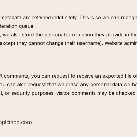
metadata are retained indefinitely. This is so we can rec
deration queue.
, we also store the personal information they provide in thei
 (except they cannot change their username). Website admini
eft comments, you can request to receive an exported file 
You can also request that we erase any personal data we ho
egal, or security purposes. visitor comments may be check
@bploindo.com