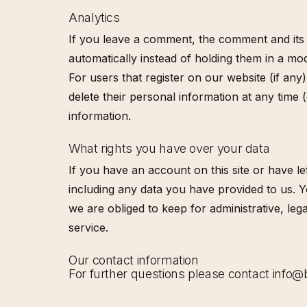
Analytics
If you leave a comment, the comment and its 
automatically instead of holding them in a mo
For users that register on our website (if any)
delete their personal information at any time
information.
What rights you have over your data
If you have an account on this site or have l
including any data you have provided to us. 
we are obliged to keep for administrative, l
service.
Our contact information
For further questions please contact info