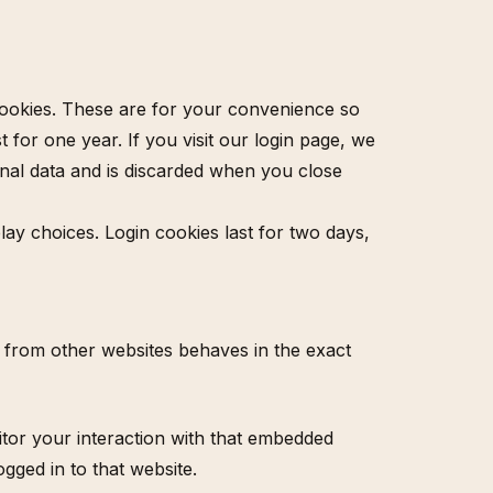
cookies. These are for your convenience so
 for one year. If you visit our login page, we
onal data and is discarded when you close
lay choices. Login cookies last for two days,
nt from other websites behaves in the exact
itor your interaction with that embedded
gged in to that website.