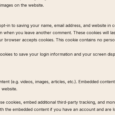
images on the website.
pt-in to saving your name, email address, and website in 
gain when you leave another comment. These cookies will last
your browser accepts cookies. This cookie contains no pers
cookies to save your login information and your screen disp
ntent (e.g. videos, images, articles, etc.). Embedded conte
r website.
se cookies, embed additional third-party tracking, and mon
with the embedded content if you have an account and are lo