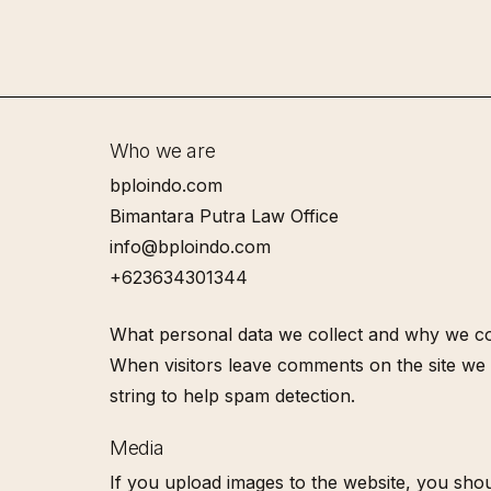
Skip
to
main
content
Who we are
bploindo.com
Bimantara Putra Law Office
info@bploindo.com
+623634301344
What personal data we collect and why we col
When visitors leave comments on the site we 
string to help spam detection.
Media
If you upload images to the website, you shou