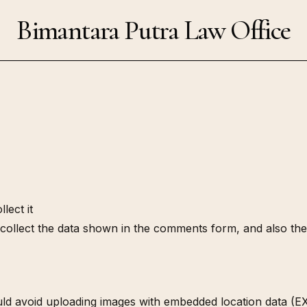
Bimantara Putra Law Office
lect it
collect the data shown in the comments form, and also the 
ld avoid uploading images with embedded location data (EXI